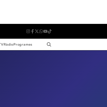
Search
TV
Ràdio
Programes