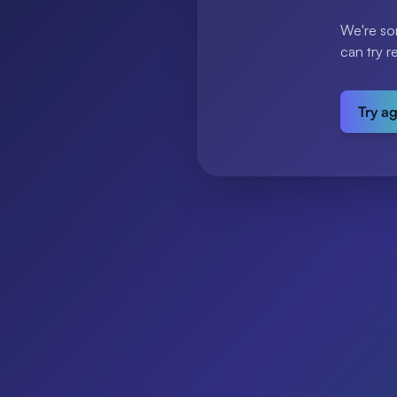
We're so
can try r
Try a