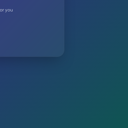
 or you