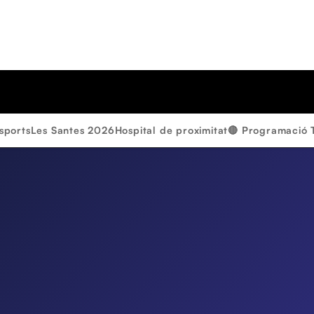
sports
Les Santes 2026
Hospital de proximitat
🔴 Programació 