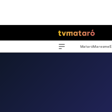
Mataró
Maresme
E
Menu