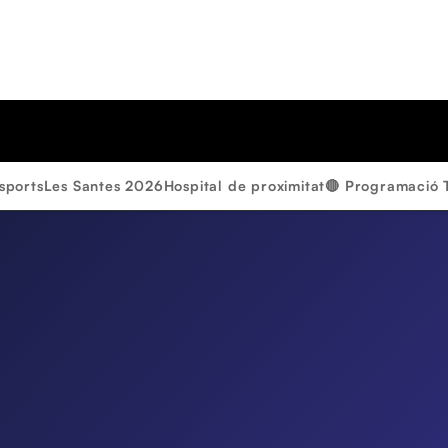
sports
Les Santes 2026
Hospital de proximitat
🔴 Programació 