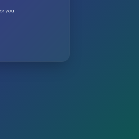
 or you