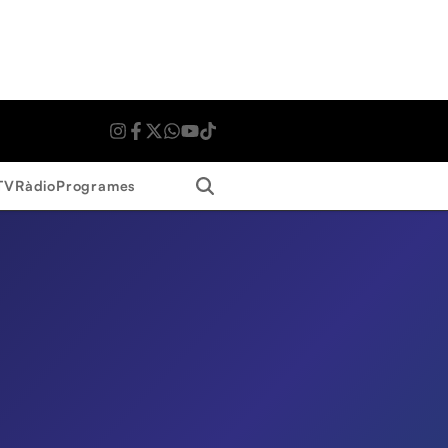
Search
TV
Ràdio
Programes