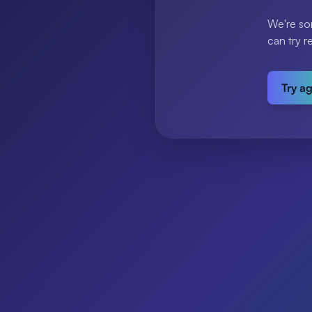
We're so
can try r
Try a