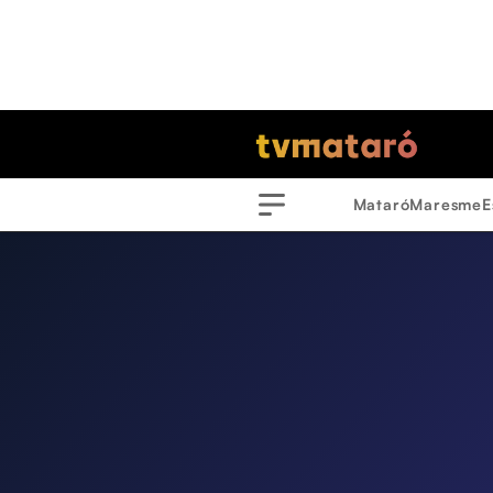
Mataró
Maresme
E
Menu