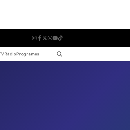
Search
TV
Ràdio
Programes