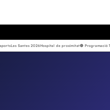
sports
Les Santes 2026
Hospital de proximitat
🔴 Programació 