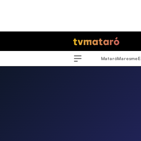
Mataró
Maresme
E
Menu