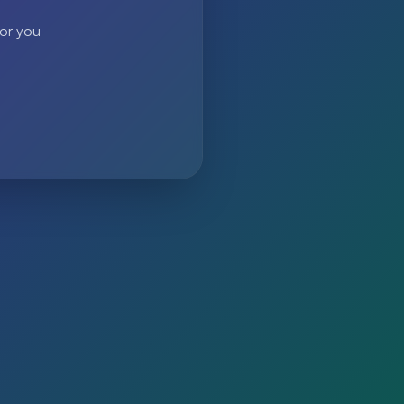
 or you