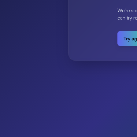
We're so
can try r
Try a