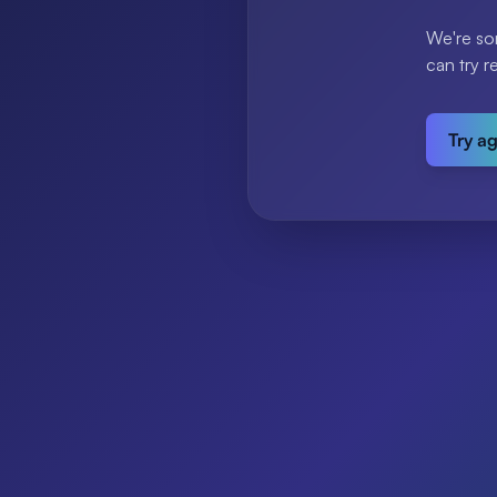
We're so
can try r
Try a