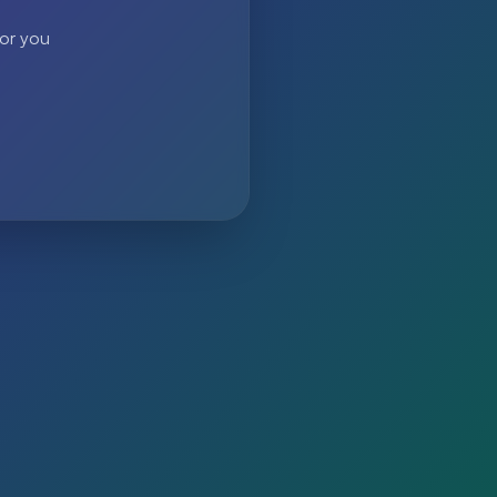
 or you