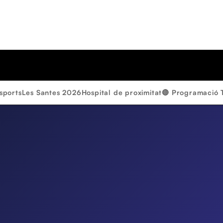
sports
Les Santes 2026
Hospital de proximitat
🔴 Programació 