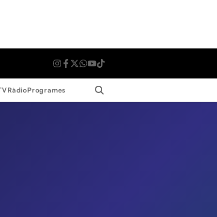
Search
TV
Ràdio
Programes