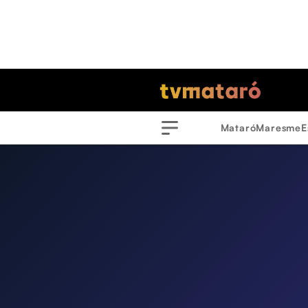
Mataró
Maresme
E
Menu