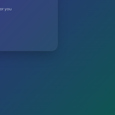
 or you