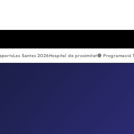
sports
Les Santes 2026
Hospital de proximitat
🔴 Programació 