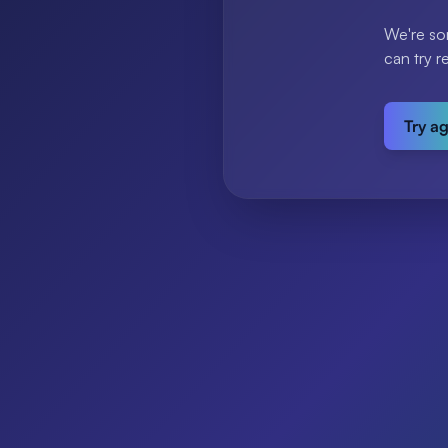
We're so
can try r
Try a