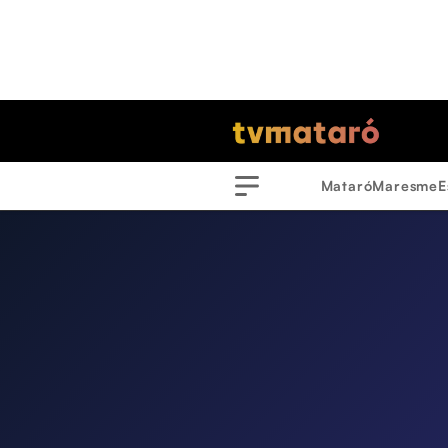
Mataró
Maresme
E
Menu