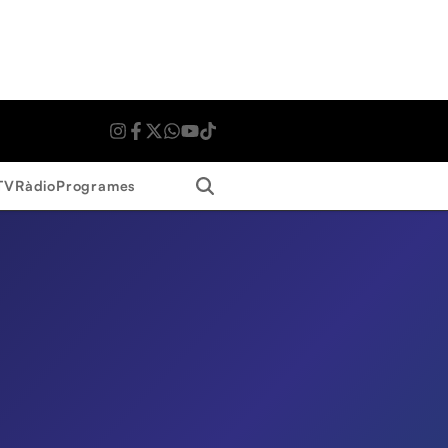
Search
TV
Ràdio
Programes