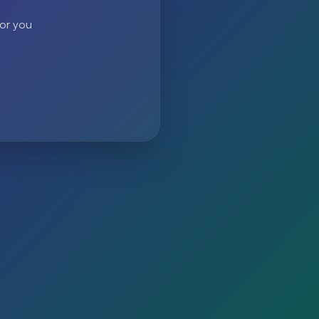
 or you