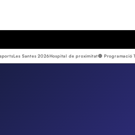
sports
Les Santes 2026
Hospital de proximitat
🔴 Programació 