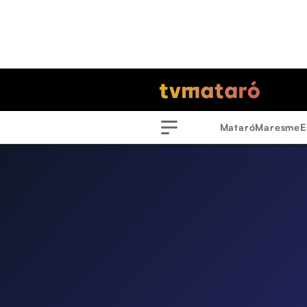
Mataró
Maresme
E
Menu