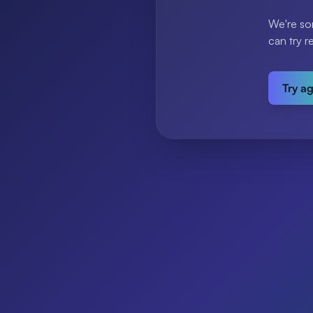
We're so
can try r
Try a