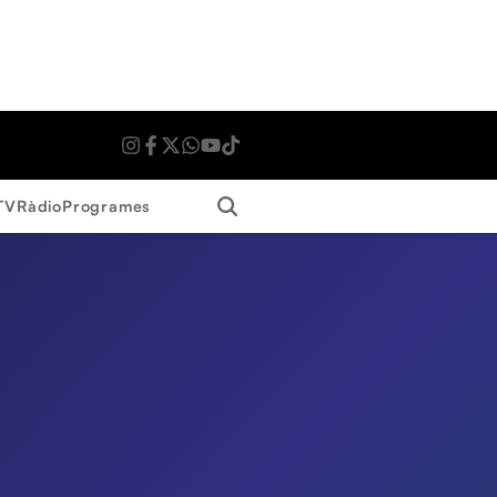
Search
TV
Ràdio
Programes