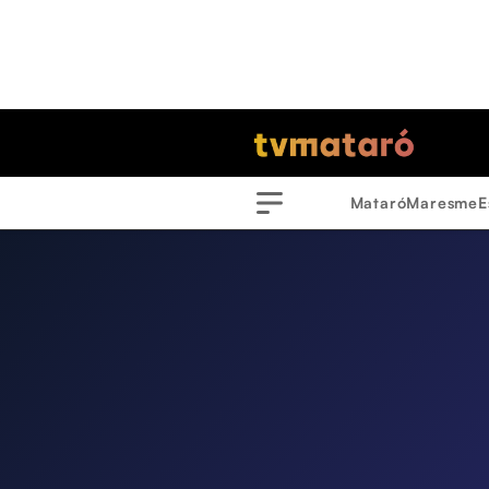
Mataró
Maresme
E
Menu