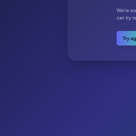
We're so
can try r
Try a