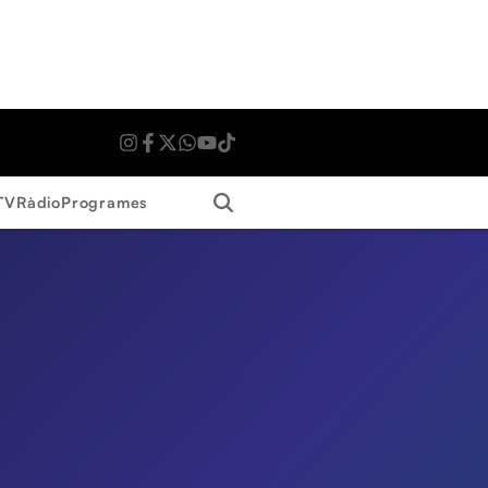
Search
TV
Ràdio
Programes