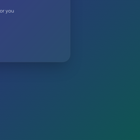
 or you