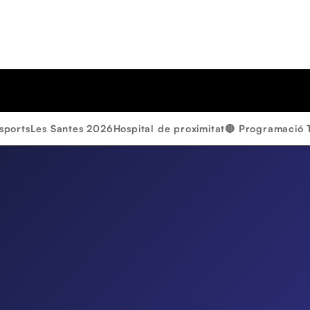
sports
Les Santes 2026
Hospital de proximitat
🔴 Programació 