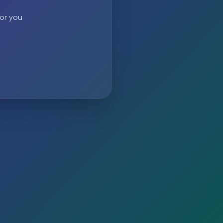
 or you