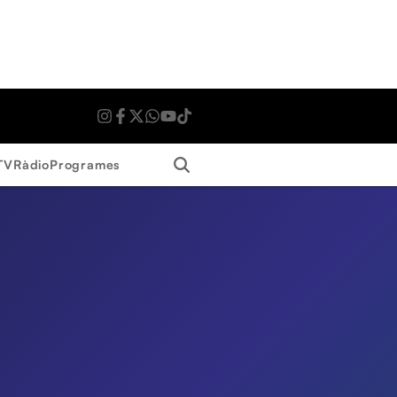
Search
TV
Ràdio
Programes