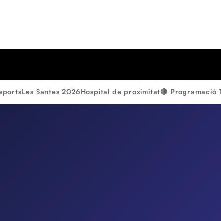
sports
Les Santes 2026
Hospital de proximitat
🔴 Programació 