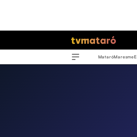
Mataró
Maresme
E
Menu