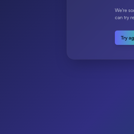
We're so
can try r
Try a