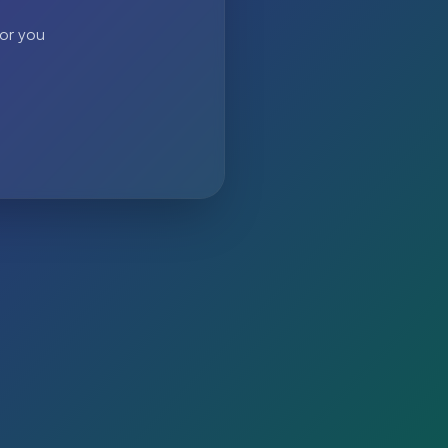
 or you