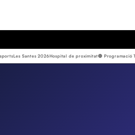
sports
Les Santes 2026
Hospital de proximitat
🔴 Programació 