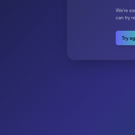
We're so
can try r
Try a