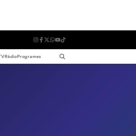
Search
TV
Ràdio
Programes