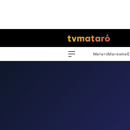
Mataró
Maresme
E
Menu