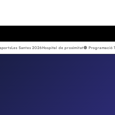
sports
Les Santes 2026
Hospital de proximitat
🔴 Programació 