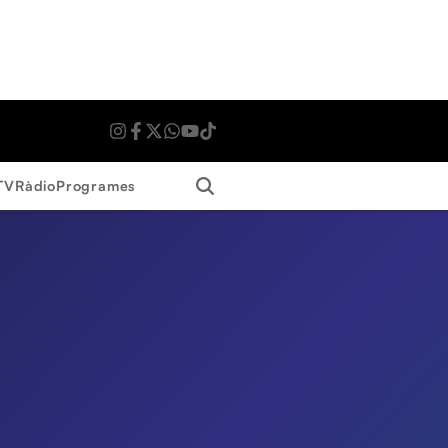
Search
TV
Ràdio
Programes