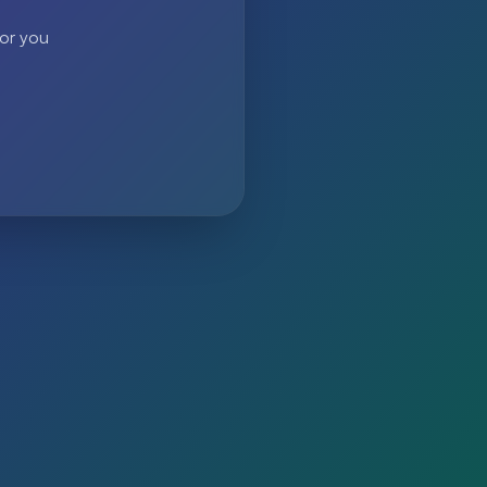
 or you