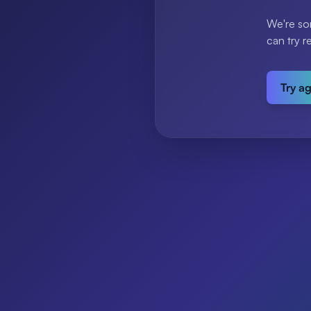
We're so
can try r
Try a