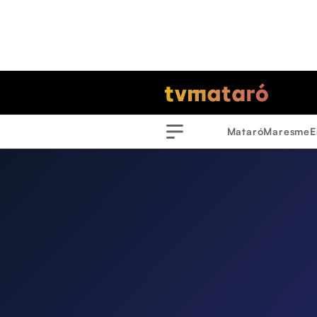
Mataró
Maresme
E
Menu