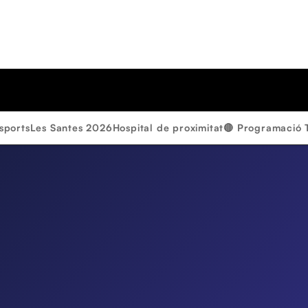
sports
Les Santes 2026
Hospital de proximitat
🔴 Programació 