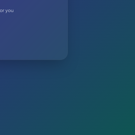
 or you