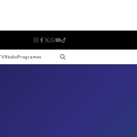
Search
TV
Ràdio
Programes