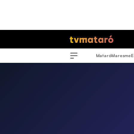
Mataró
Maresme
E
Menu