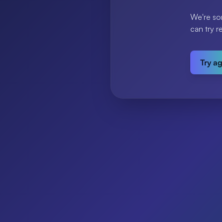
We're so
can try r
Try a