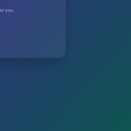
 or you