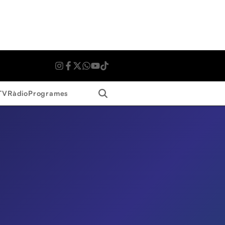
Search
TV
Ràdio
Programes