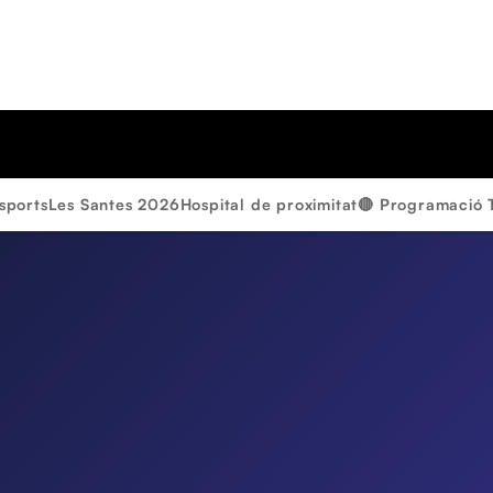
sports
Les Santes 2026
Hospital de proximitat
🔴 Programació 