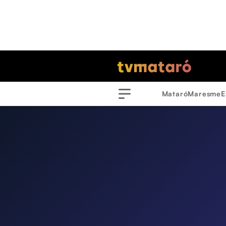
Mataró
Maresme
E
Menu