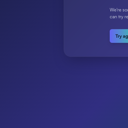
We're so
can try r
Try a