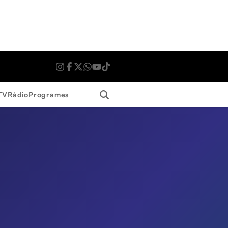
Search
TV
Ràdio
Programes