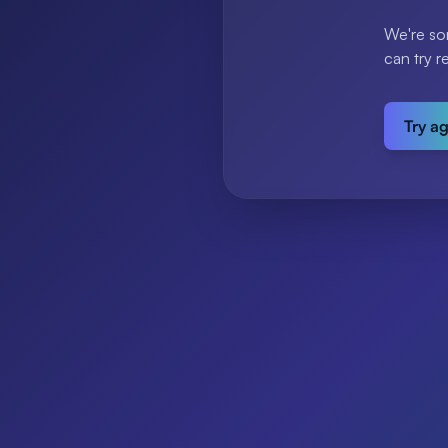
We're so
can try r
Try a