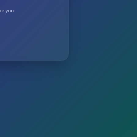
 or you