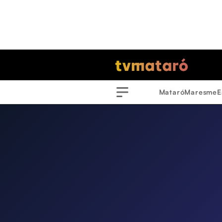
Mataró
Maresme
E
Menu