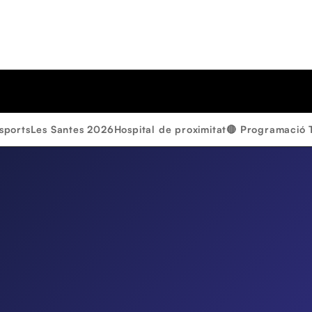
sports
Les Santes 2026
Hospital de proximitat
🔴 Programació 