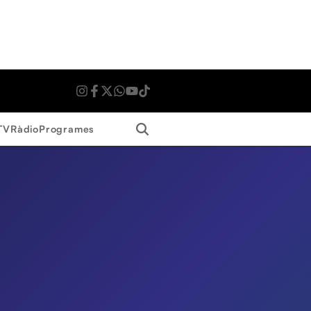
Search
TV
Ràdio
Programes