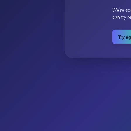
We're so
can try r
Try a