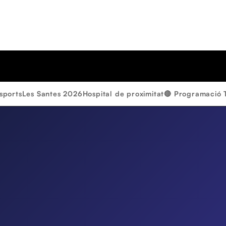
sports
Les Santes 2026
Hospital de proximitat
🔴 Programació 