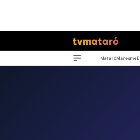
Mataró
Maresme
E
Menu