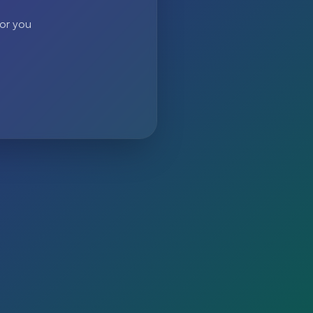
 or you