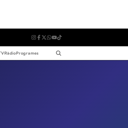
Search
TV
Ràdio
Programes