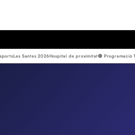
sports
Les Santes 2026
Hospital de proximitat
🔴 Programació 