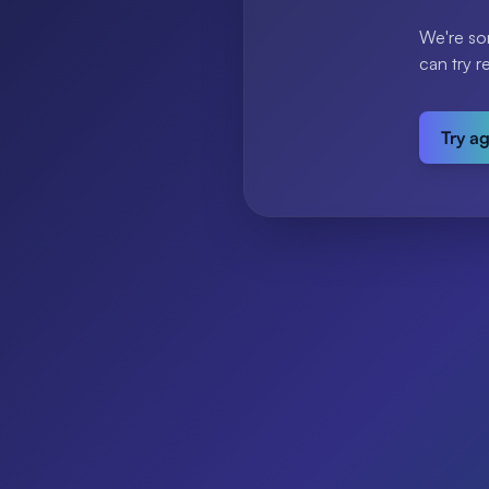
We're so
can try r
Try a