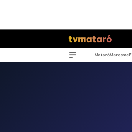
Mataró
Maresme
E
Menu