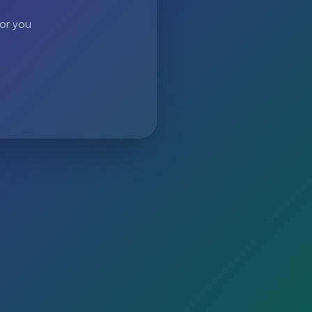
 or you