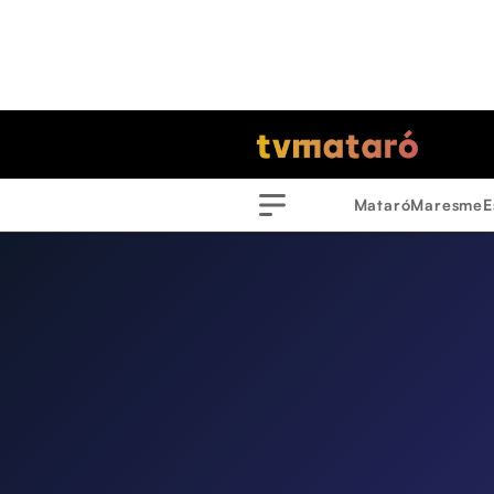
Mataró
Maresme
E
Menu