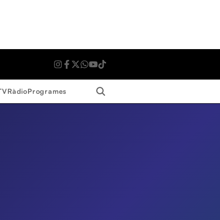
Search
TV
Ràdio
Programes