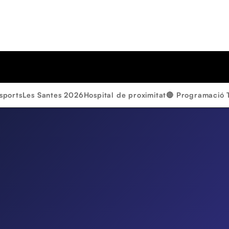
sports
Les Santes 2026
Hospital de proximitat
🔴 Programació 