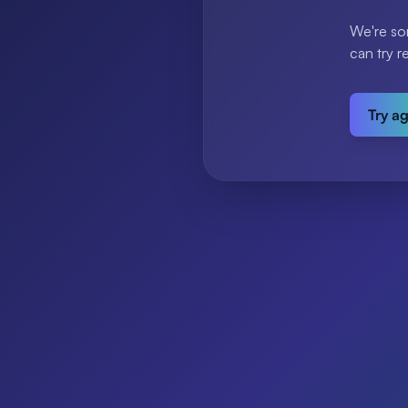
We're so
can try r
Try a