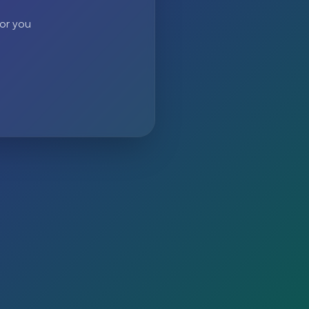
 or you