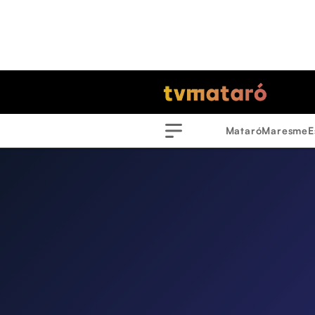
Mataró
Maresme
E
Menu