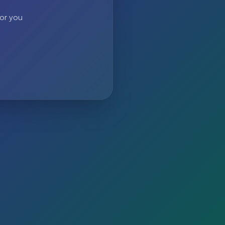
 or you