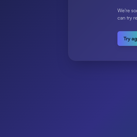
We're so
can try r
Try a