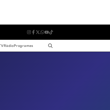
Search
TV
Ràdio
Programes