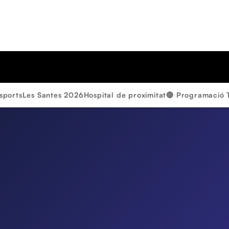
sports
Les Santes 2026
Hospital de proximitat
🔴 Programació 