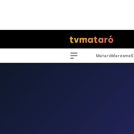
Mataró
Maresme
E
Menu