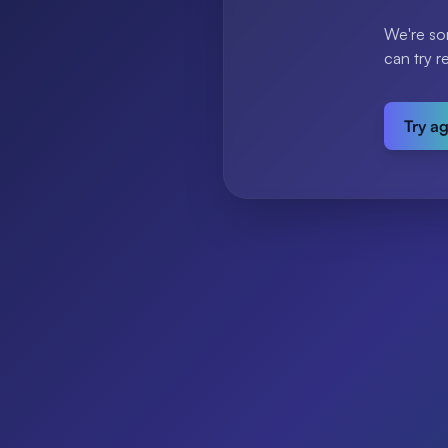
We're so
can try r
Try a