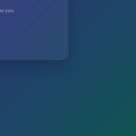
 or you