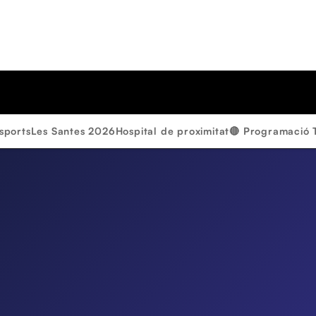
sports
Les Santes 2026
Hospital de proximitat
🔴 Programació 