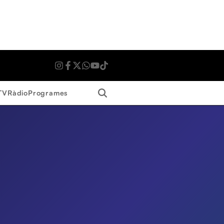
Search
TV
Ràdio
Programes