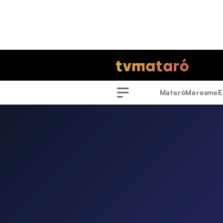
Mataró
Maresme
E
Menu