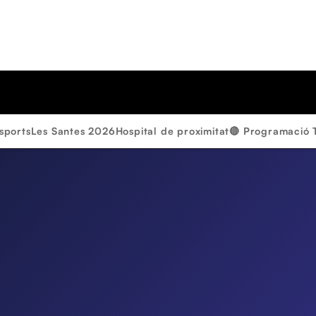
sports
Les Santes 2026
Hospital de proximitat
🔴 Programació 