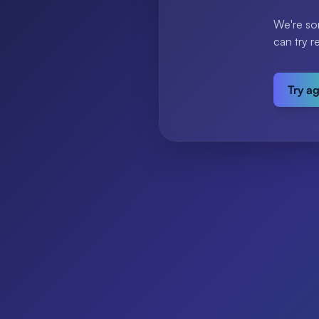
We're so
can try r
Try a