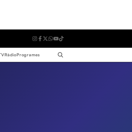
Search
TV
Ràdio
Programes