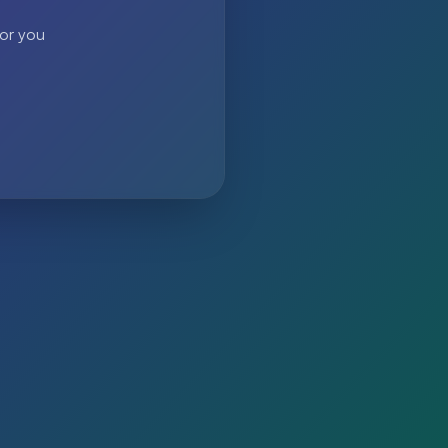
 or you