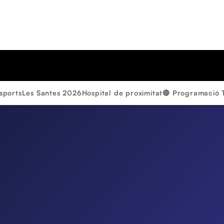
sports
Les Santes 2026
Hospital de proximitat
🔴 Programació 