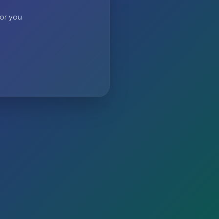
 or you