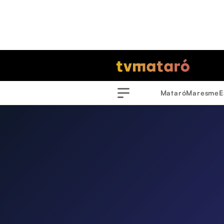
Mataró
Maresme
E
Menu