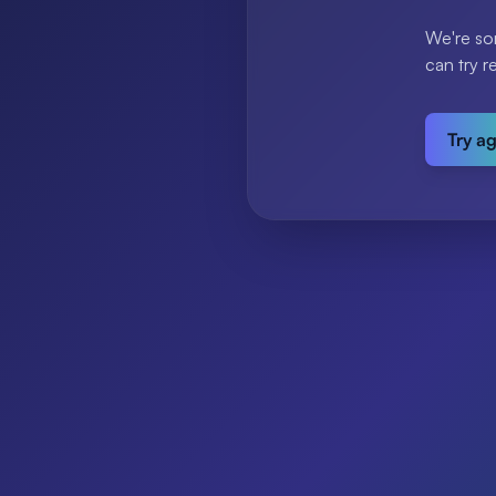
We're so
can try r
Try a