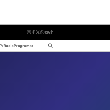
Search
TV
Ràdio
Programes