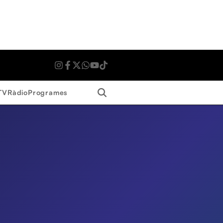
Search
TV
Ràdio
Programes