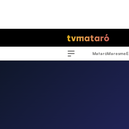
Mataró
Maresme
E
Menu