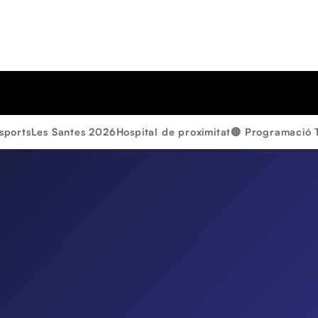
sports
Les Santes 2026
Hospital de proximitat
🔴 Programació 