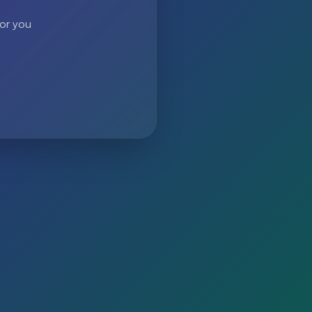
 or you