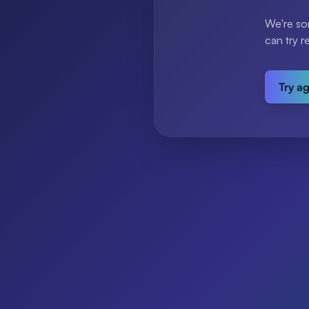
We're so
can try r
Try a