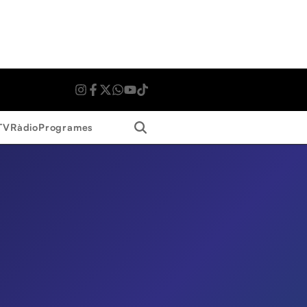
Search
TV
Ràdio
Programes