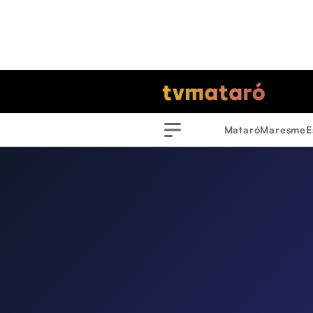
Mataró
Maresme
E
Menu