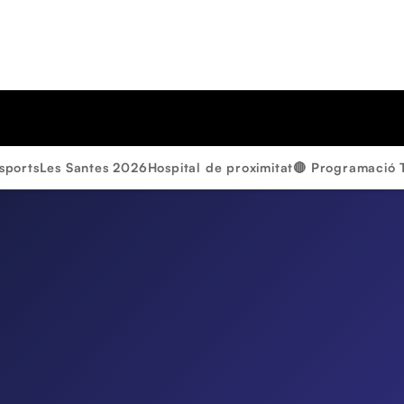
sports
Les Santes 2026
Hospital de proximitat
🔴 Programació 