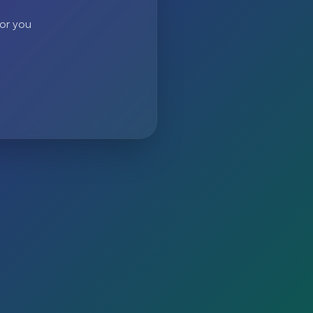
 or you