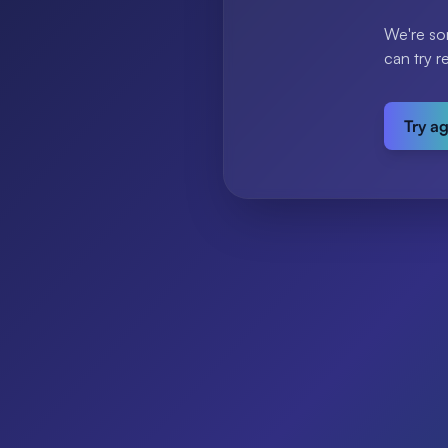
We're so
can try r
Try a