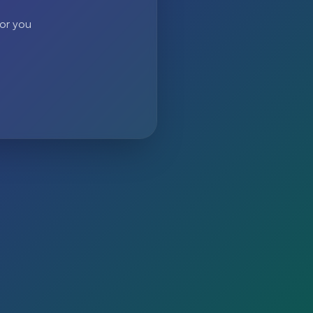
 or you