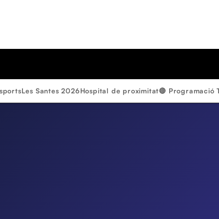
sports
Les Santes 2026
Hospital de proximitat
🔴 Programació 