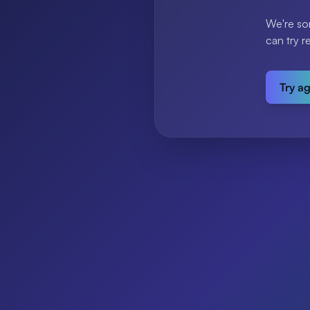
We're so
can try r
Try a