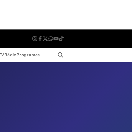
Search
TV
Ràdio
Programes