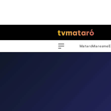
Mataró
Maresme
E
Menu