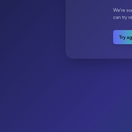
We're so
can try r
Try a