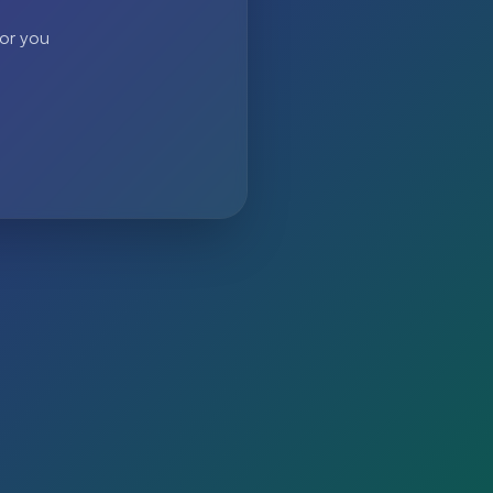
 or you