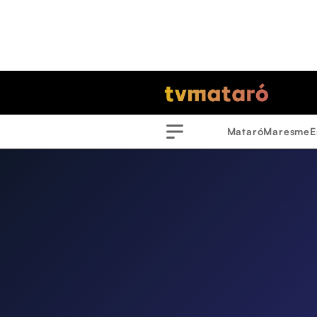
Mataró
Maresme
E
Menu