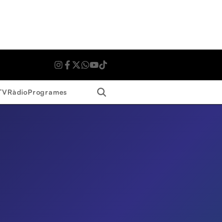
Search
TV
Ràdio
Programes