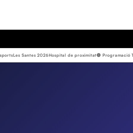
sports
Les Santes 2026
Hospital de proximitat
🔴 Programació 