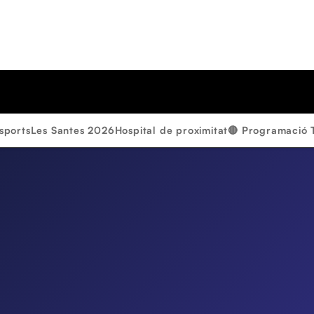
sports
Les Santes 2026
Hospital de proximitat
🔴 Programació 