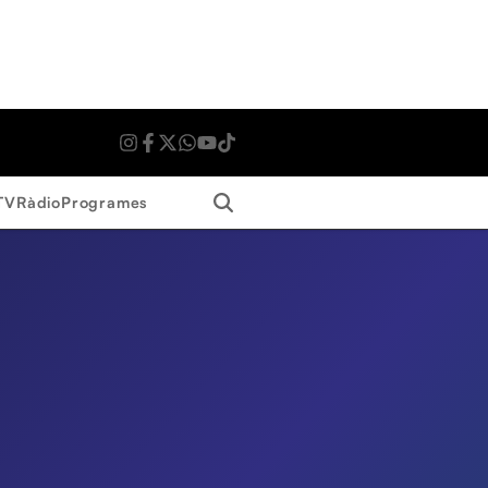
Search
TV
Ràdio
Programes