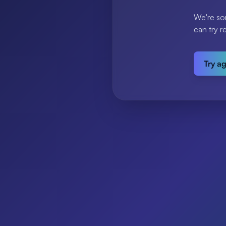
We're so
can try r
Try a