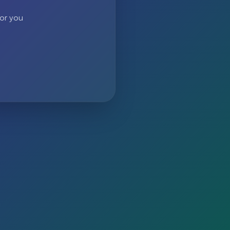
 or you