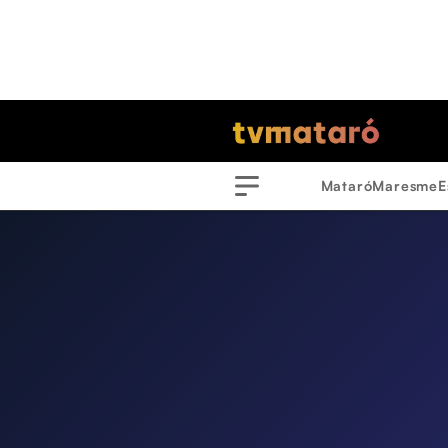
Mataró
Maresme
E
Menu