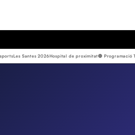
sports
Les Santes 2026
Hospital de proximitat
🔴 Programació 