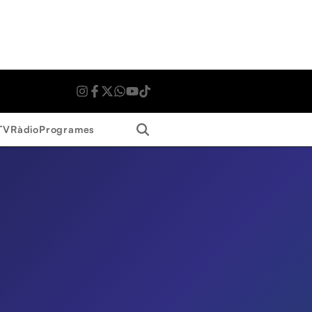
Search
TV
Ràdio
Programes