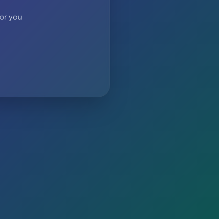
 or you