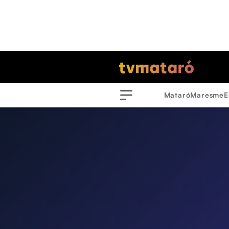
Mataró
Maresme
E
Menu