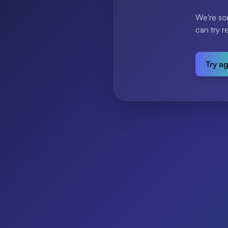
We're so
can try r
Try a