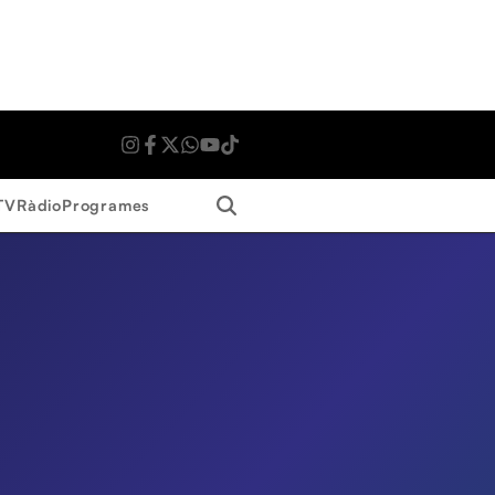
Search
TV
Ràdio
Programes