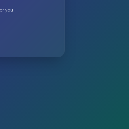
 or you