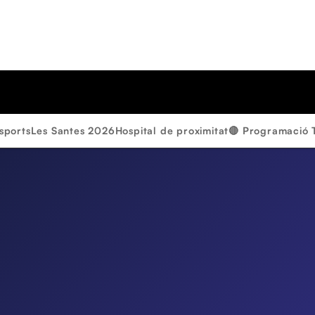
sports
Les Santes 2026
Hospital de proximitat
🔴 Programació 