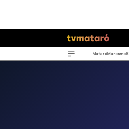
Mataró
Maresme
E
Menu