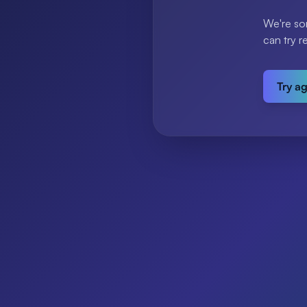
We're so
can try r
Try a