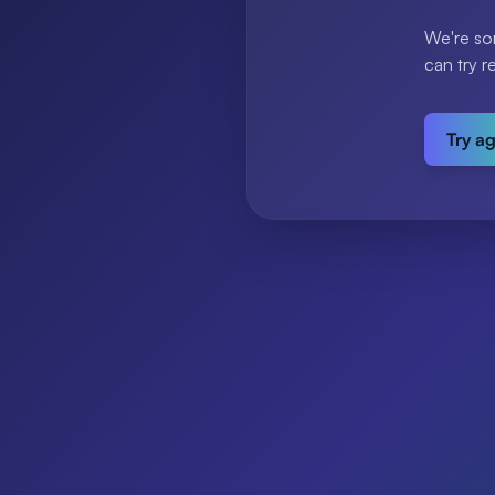
We're so
can try r
Try a