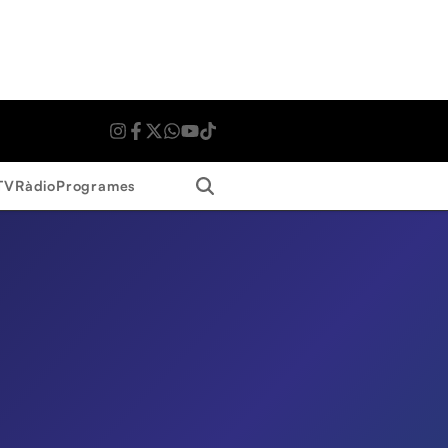
Search
TV
Ràdio
Programes