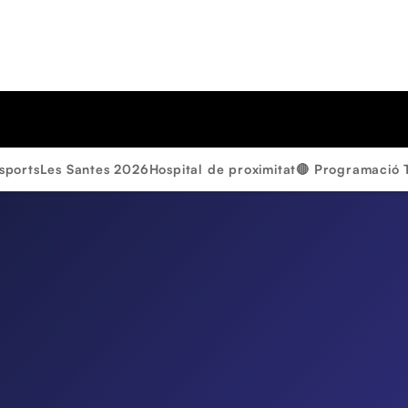
sports
Les Santes 2026
Hospital de proximitat
🔴 Programació 