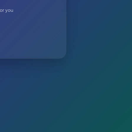
 or you