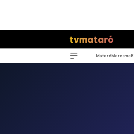
Mataró
Maresme
E
Menu