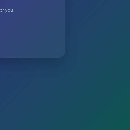
 or you