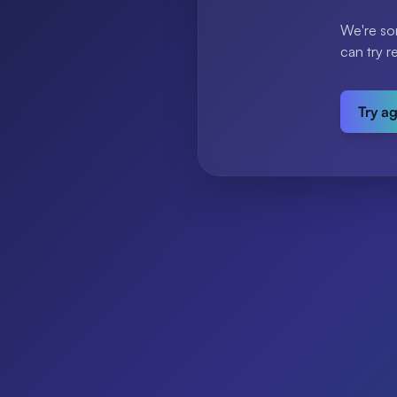
We're so
can try r
Try a