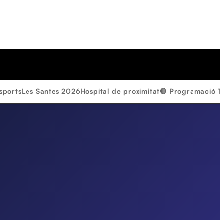
sports
Les Santes 2026
Hospital de proximitat
🔴 Programació 