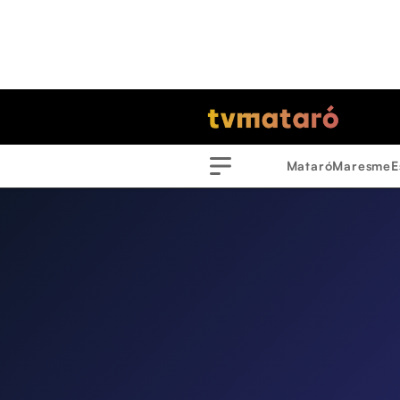
Mataró
Maresme
E
Menu