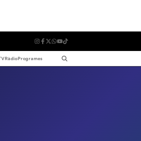
Search
TV
Ràdio
Programes