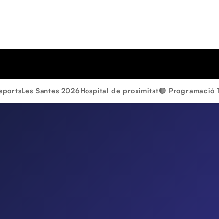
sports
Les Santes 2026
Hospital de proximitat
🔴 Programació 