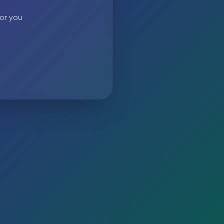
 or you