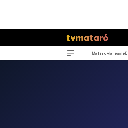
Mataró
Maresme
E
Menu