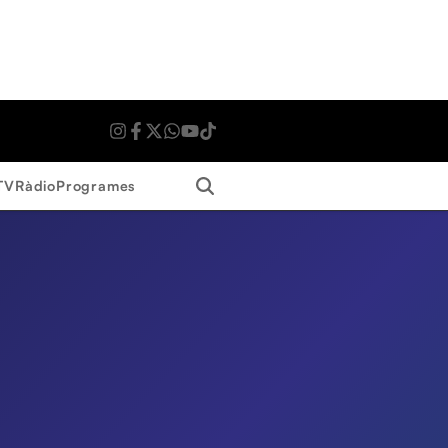
Search
TV
Ràdio
Programes