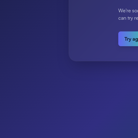
We're so
can try r
Try a