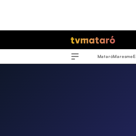
Mataró
Maresme
E
Menu