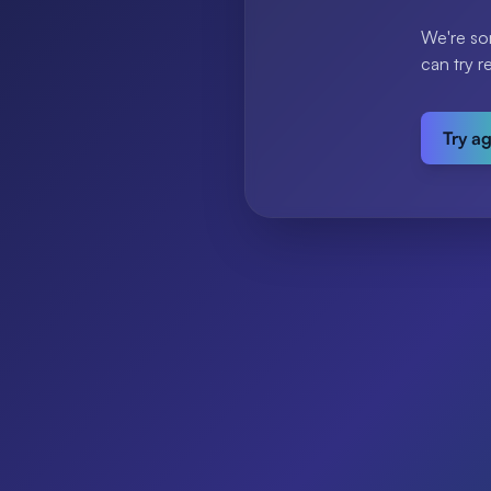
We're so
can try r
Try a