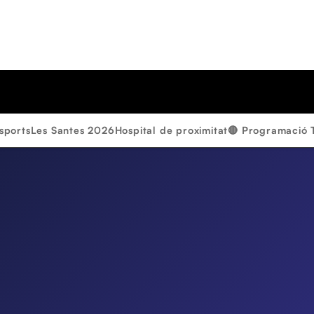
sports
Les Santes 2026
Hospital de proximitat
🔴 Programació 