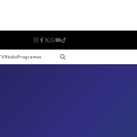
Search
TV
Ràdio
Programes