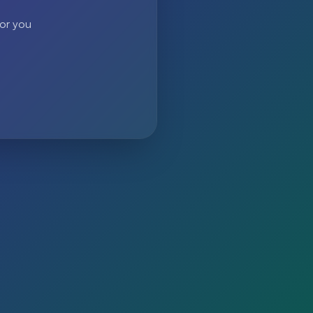
 or you