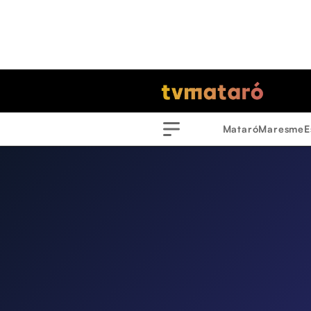
Mataró
Maresme
E
Menu