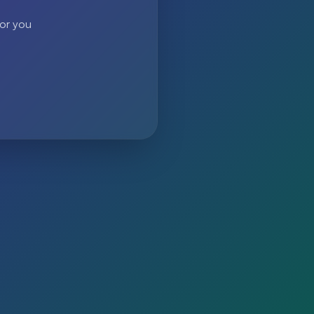
 or you