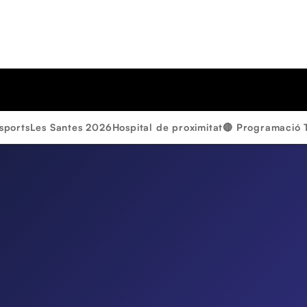
sports
Les Santes 2026
Hospital de proximitat
🔴 Programació 