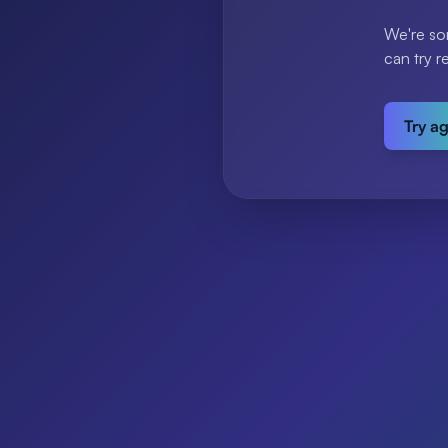
We're so
can try r
Try a