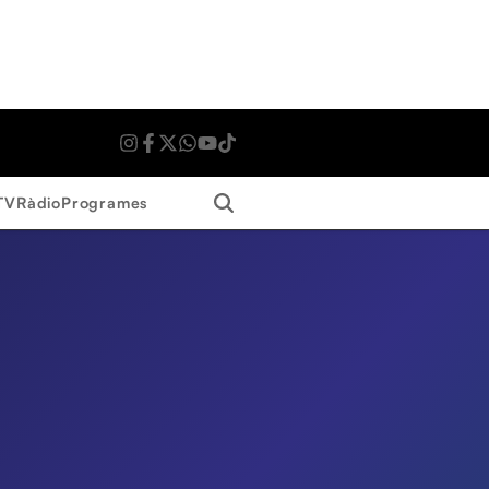
Search
TV
Ràdio
Programes