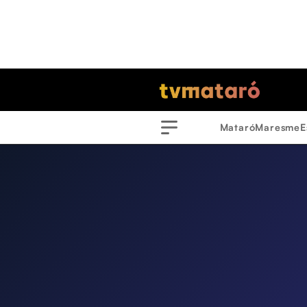
Mataró
Maresme
E
Menu