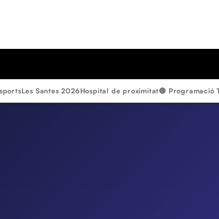
sports
Les Santes 2026
Hospital de proximitat
🔴 Programació 