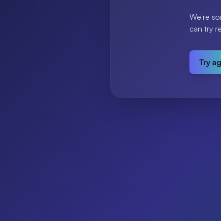
We're so
can try r
Try a