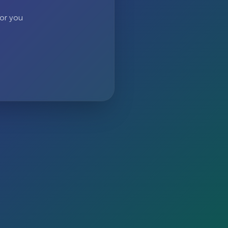
 or you