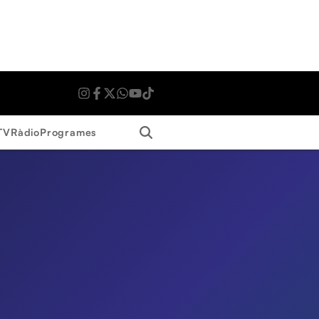
Search
TV
Ràdio
Programes