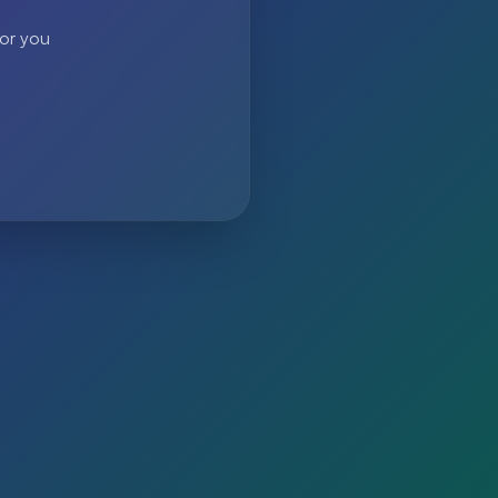
 or you