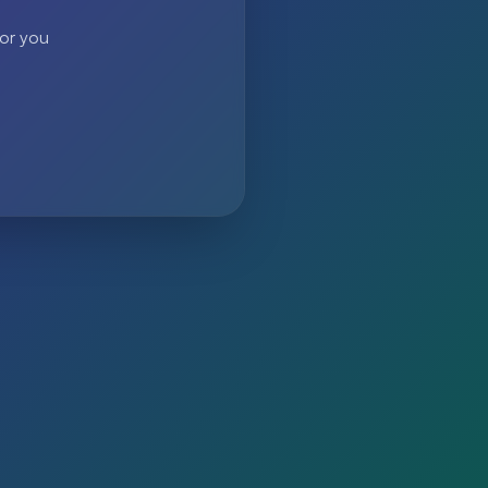
 or you