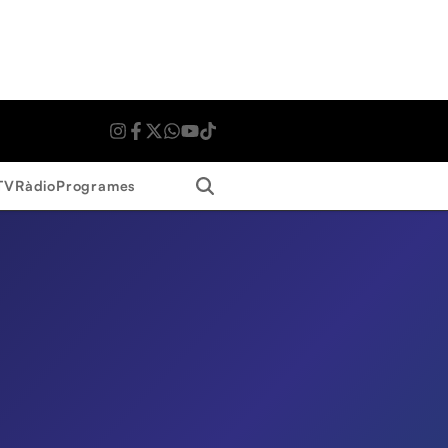
Search
TV
Ràdio
Programes