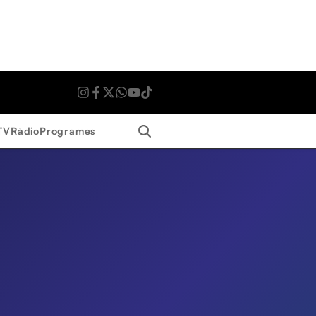
Search
TV
Ràdio
Programes