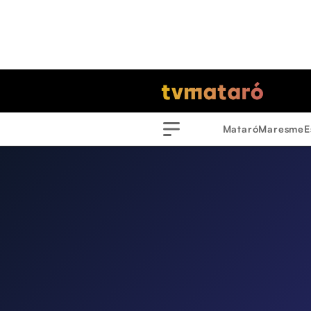
Mataró
Maresme
E
Menu