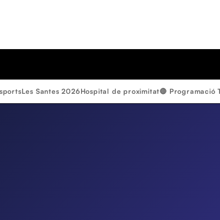
sports
Les Santes 2026
Hospital de proximitat
🔴 Programació 