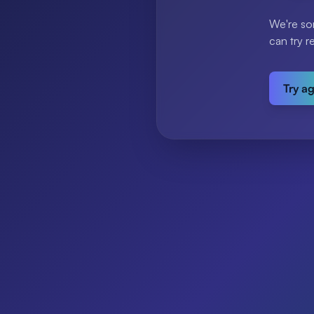
We're so
can try r
Try a