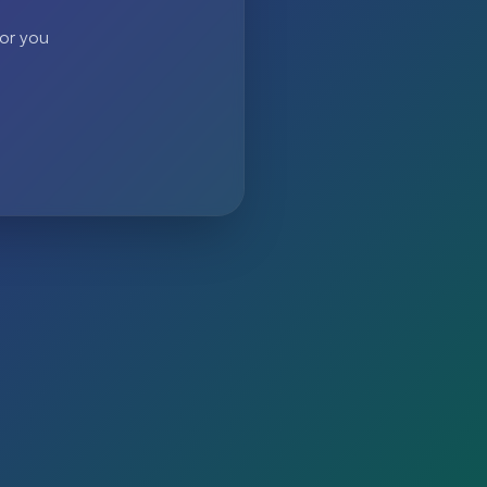
 or you