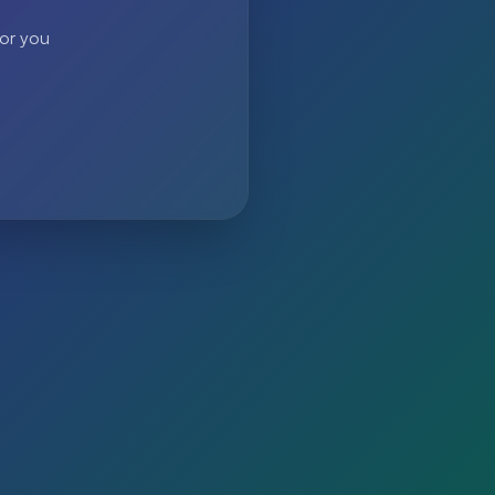
 or you