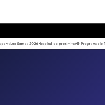
sports
Les Santes 2026
Hospital de proximitat
🔴 Programació 