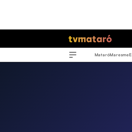
Mataró
Maresme
E
Menu