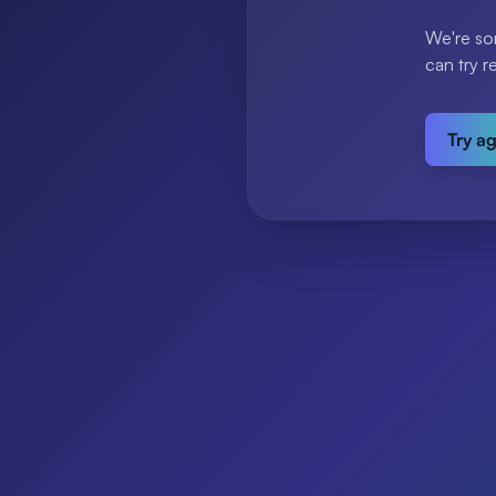
We're so
can try r
Try a