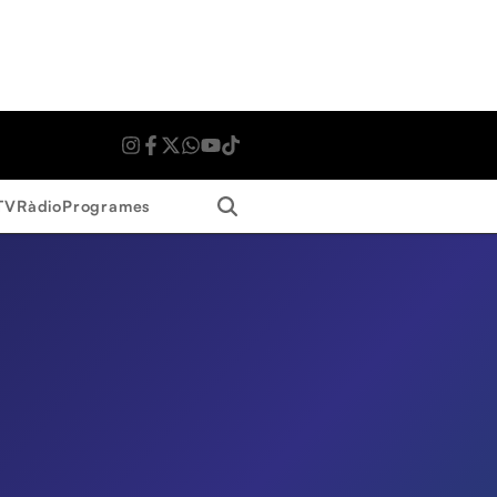
Search
TV
Ràdio
Programes