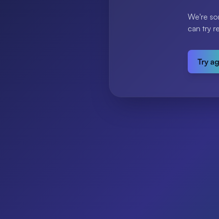
We're so
can try r
Try a