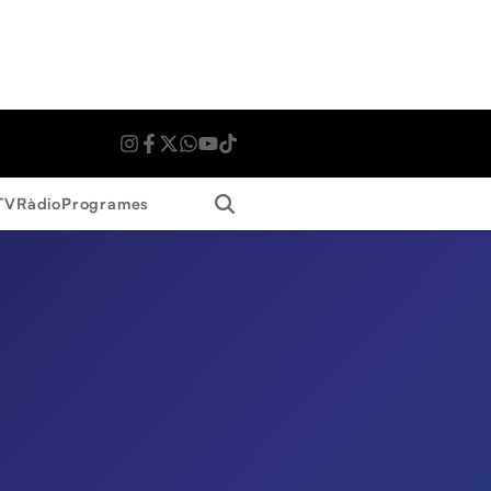
Search
TV
Ràdio
Programes