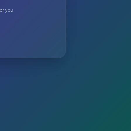
 or you