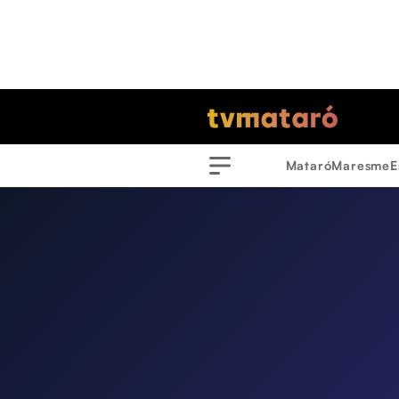
Mataró
Maresme
E
Menu