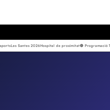
sports
Les Santes 2026
Hospital de proximitat
🔴 Programació 