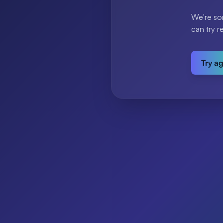
We're so
can try r
Try a