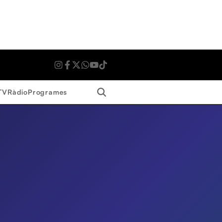
Search
TV
Ràdio
Programes