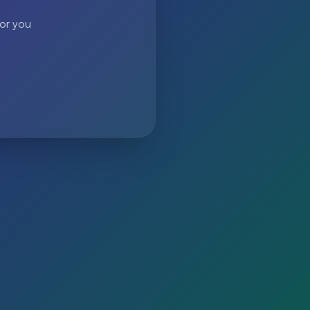
 or you