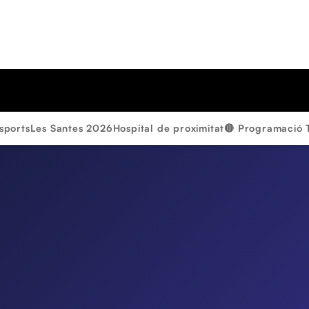
sports
Les Santes 2026
Hospital de proximitat
🔴 Programació 