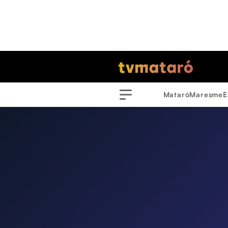
Mataró
Maresme
E
Menu