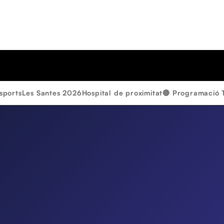
sports
Les Santes 2026
Hospital de proximitat
🔴 Programació 