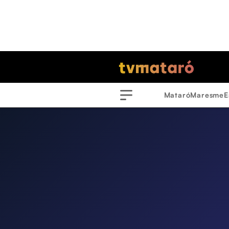
Mataró
Maresme
E
Menu