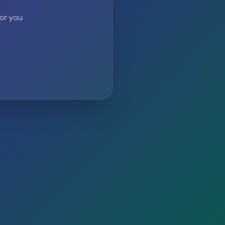
 or you