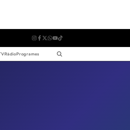
Search
TV
Ràdio
Programes