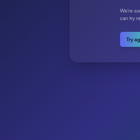
We're so
can try r
Try a