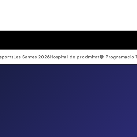
sports
Les Santes 2026
Hospital de proximitat
🔴 Programació 