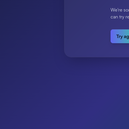
We're so
can try r
Try a