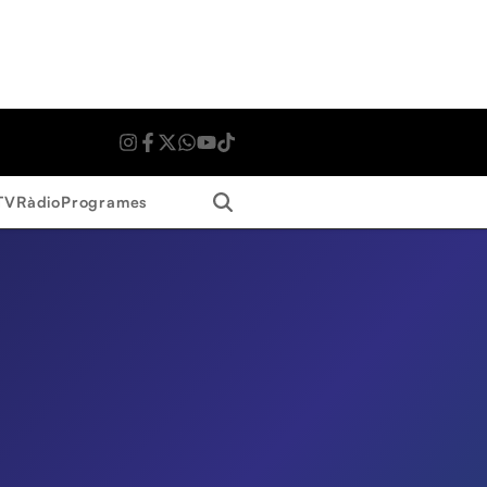
Search
TV
Ràdio
Programes