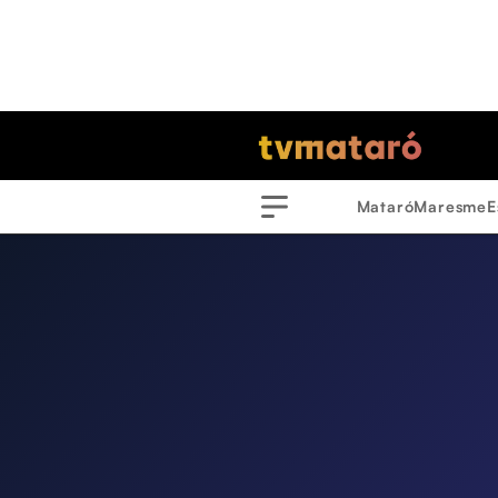
Mataró
Maresme
E
Menu