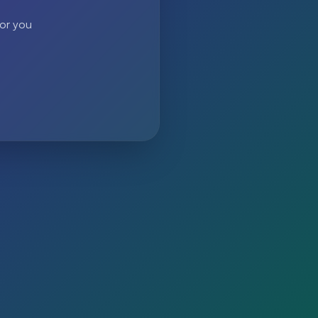
 or you