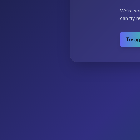
We're so
can try r
Try a