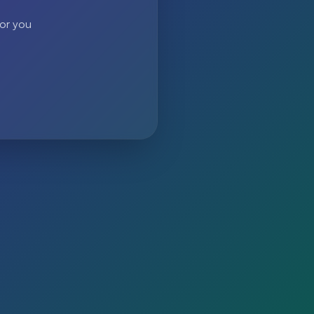
 or you