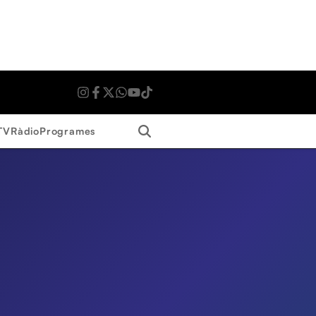
Search
TV
Ràdio
Programes