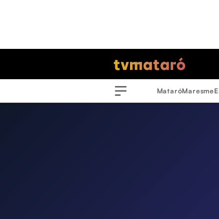
Mataró
Maresme
E
Menu