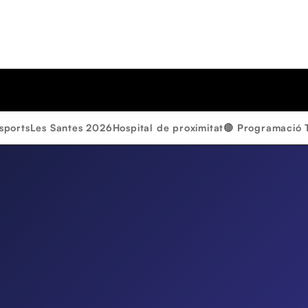
sports
Les Santes 2026
Hospital de proximitat
🔴 Programació 