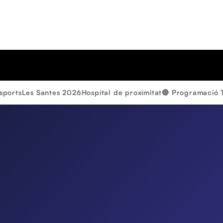
sports
Les Santes 2026
Hospital de proximitat
🔴 Programació 