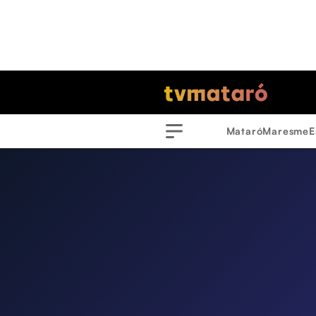
Mataró
Maresme
E
Menu