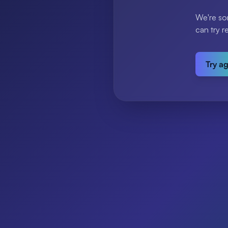
We're so
can try r
Try a