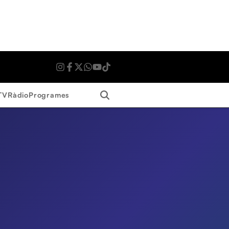
Search
TV
Ràdio
Programes