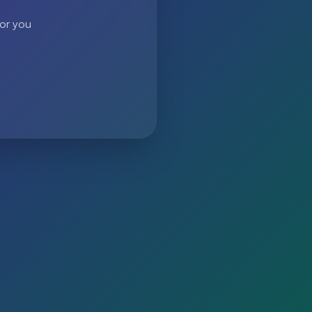
 or you