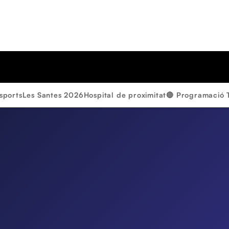
sports
Les Santes 2026
Hospital de proximitat
🔴 Programació 