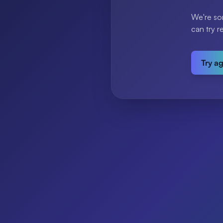
We're so
can try r
Try a