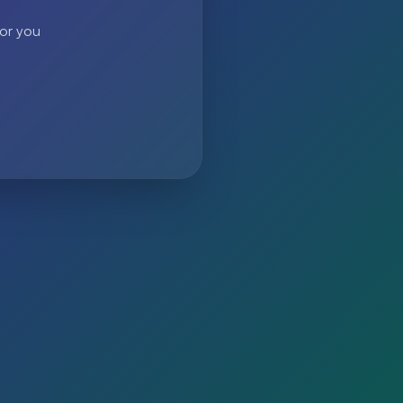
 or you