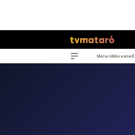
Mataró
Maresme
E
Menu