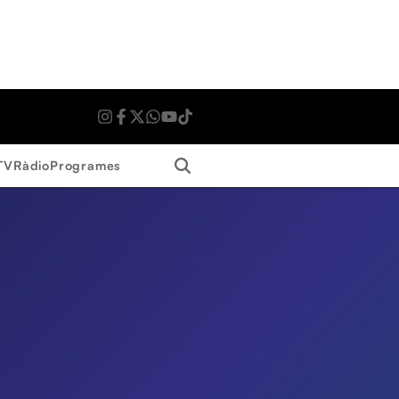
Search
TV
Ràdio
Programes