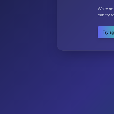
We're so
can try r
Try a