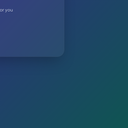
 or you