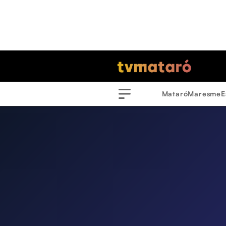
Mataró
Maresme
E
Menu