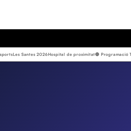
sports
Les Santes 2026
Hospital de proximitat
🔴 Programació 