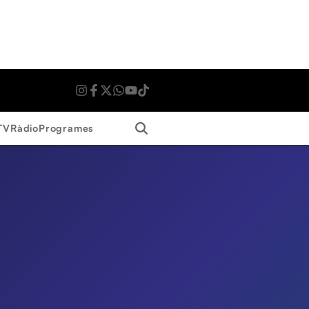
Search
TV
Ràdio
Programes