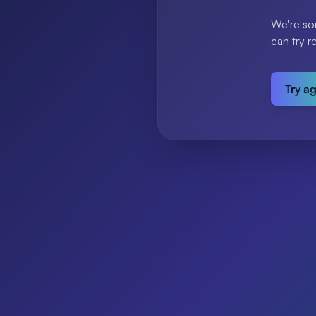
We're so
can try r
Try a