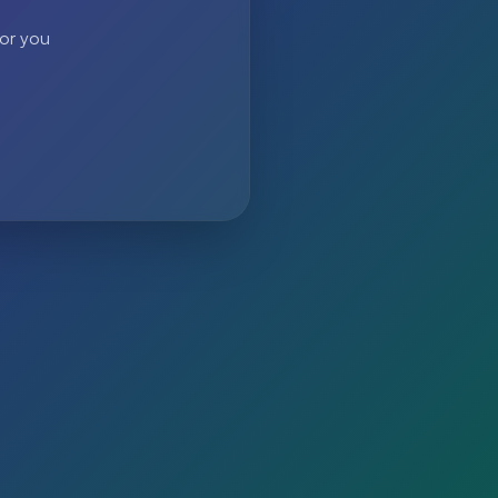
 or you