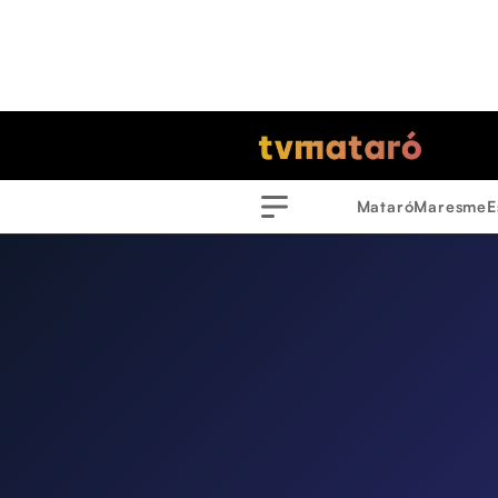
Mataró
Maresme
E
Menu