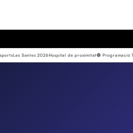
sports
Les Santes 2026
Hospital de proximitat
🔴 Programació 