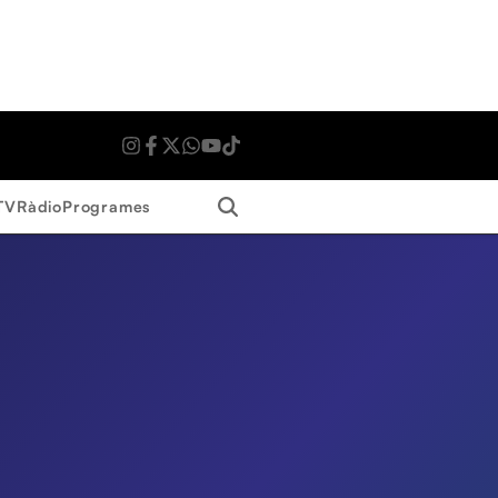
Search
TV
Ràdio
Programes