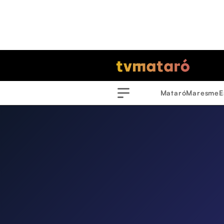
Mataró
Maresme
E
Menu