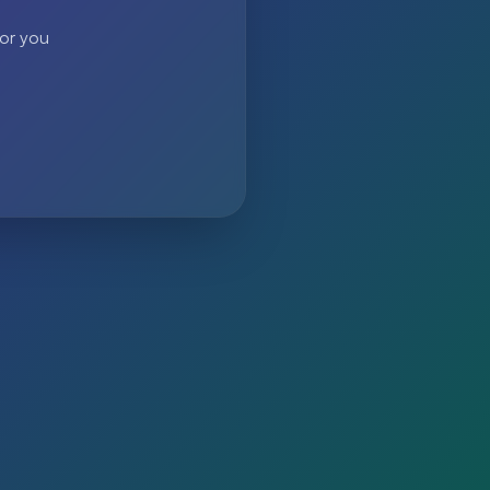
 or you