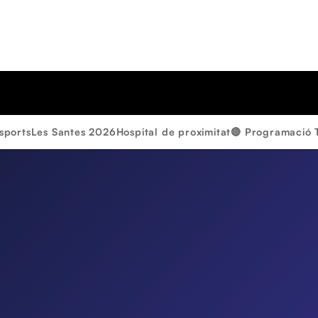
sports
Les Santes 2026
Hospital de proximitat
🔴 Programació 