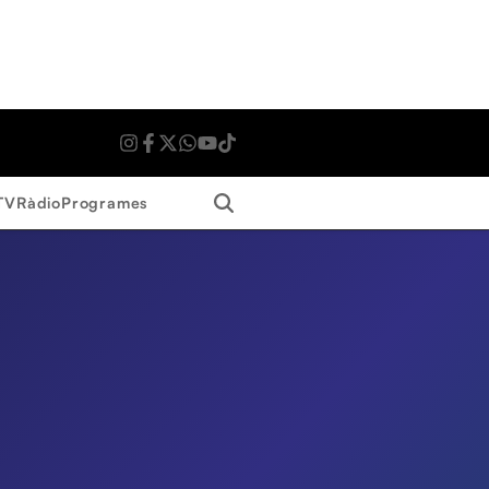
Search
TV
Ràdio
Programes