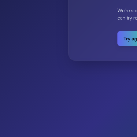
We're so
can try r
Try a