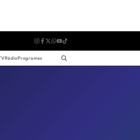
Search
TV
Ràdio
Programes