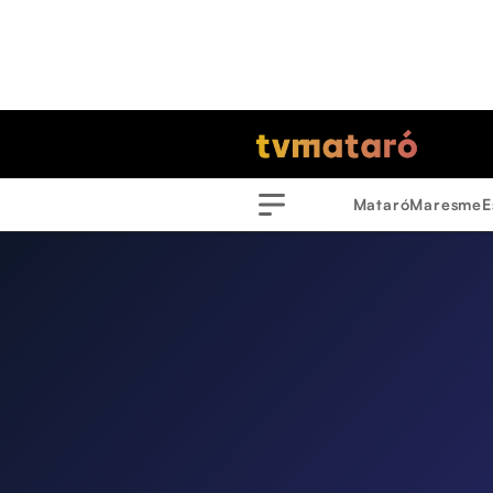
Mataró
Maresme
E
Menu