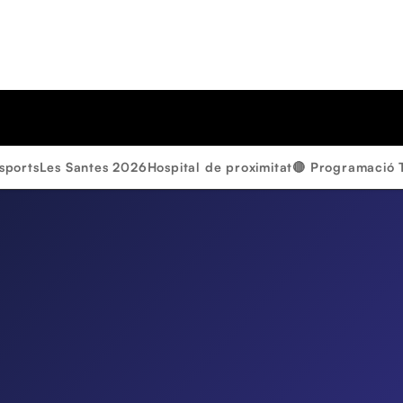
sports
Les Santes 2026
Hospital de proximitat
🔴 Programació 