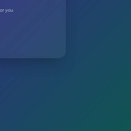
 or you