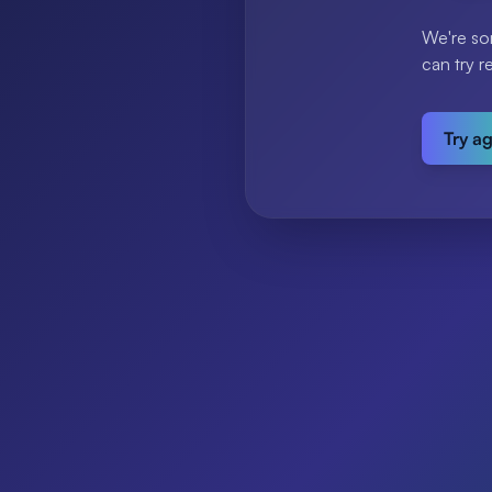
We're so
can try r
Try a