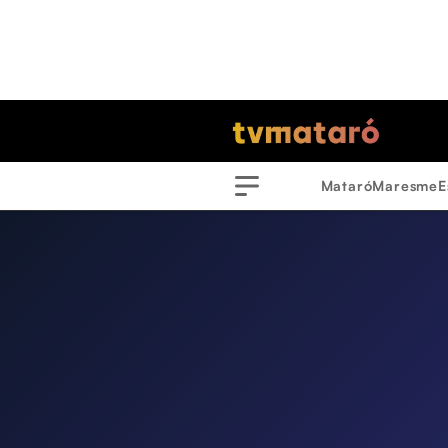
Mataró
Maresme
E
Menu