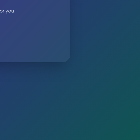
 or you