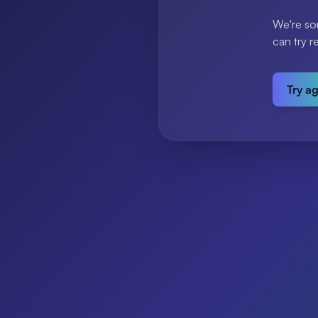
We're so
can try r
Try a