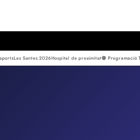
sports
Les Santes 2026
Hospital de proximitat
🔴 Programació 