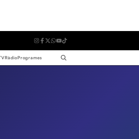
Search
TV
Ràdio
Programes