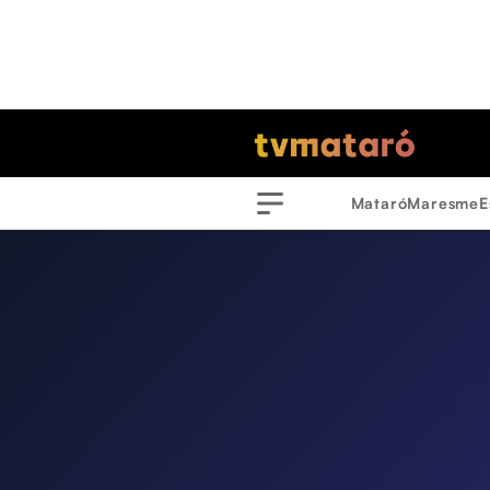
Mataró
Maresme
E
Menu