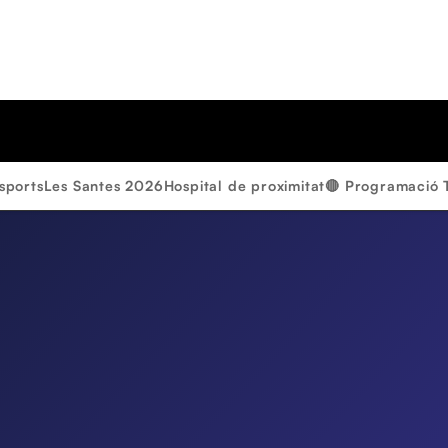
sports
Les Santes 2026
Hospital de proximitat
🔴 Programació 