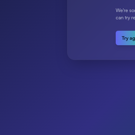
We're so
can try r
Try a