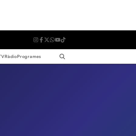
Search
TV
Ràdio
Programes