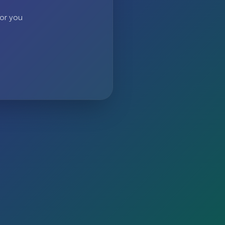
 or you